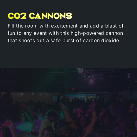
Co2 Cannons
Fill the room with excitement and add a blast of
fun to any event with this high-powered cannon
that shoots out a safe burst of carbon dioxide.