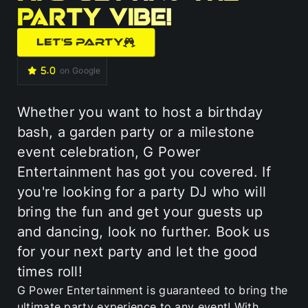
party vibe!
LET'S PARTY
on Google
Whether you want to host a birthday
bash, a garden party or a milestone
event celebration, G Power
Entertainment has got you covered. If
you're looking for a party DJ who will
bring the fun and get your guests up
and dancing, look no further. Book us
for your next party and let the good
times roll!
G Power Entertainment is guaranteed to bring the
ultimate party experience to any event! With