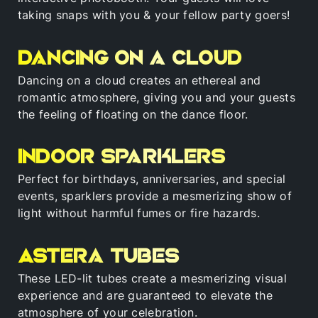
taking snaps with you & your fellow party goers!
Dancing on a cloud
Dancing on a cloud creates an ethereal and
romantic atmosphere, giving you and your guests
the feeling of floating on the dance floor.
Indoor sparklers
Perfect for birthdays, anniversaries, and special
events, sparklers provide a mesmerizing show of
light without harmful fumes or fire hazards.
Astera tubes
These LED-lit tubes create a mesmerizing visual
experience and are guaranteed to elevate the
atmosphere of your celebration.