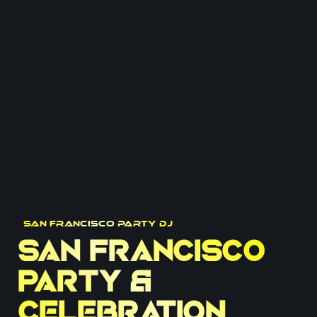
San Francisco Party DJ
San Francisco
Party &
Celebration