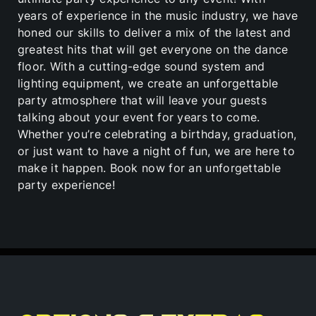
years of experience in the music industry, we have
honed our skills to deliver a mix of the latest and
greatest hits that will get everyone on the dance
floor. With a cutting-edge sound system and
lighting equipment, we create an unforgettable
party atmosphere that will leave your guests
talking about your event for years to come.
Whether you’re celebrating a birthday, graduation,
or just want to have a night of fun, we are here to
make it happen. Book now for an unforgettable
party experience!