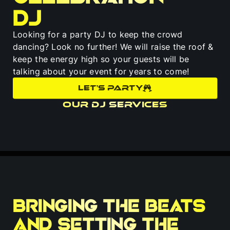
DJ
Looking for a party DJ to keep the crowd
dancing? Look no further! We will raise the roof &
keep the energy high so your guests will be
talking about your event for years to come!
LET'S PARTY
Our DJ Services
Bringing the beats
and setting the