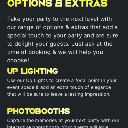
Options & Extras
Take your party to the next level with
our range of options & extras that add a
special touch to your party and are sure
to delight your guests. Just ask at the
time of booking & we will help you
choose!
Up Lighting
Use our Up Lights to create a focal point in your
event space & add an extra touch of elegance
that will be sure to leave a lasting impression.
Photobooths
Capture the memories at your next party with our
interactive photobooth. Your guests will love