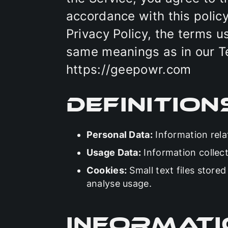
accordance with this policy
Privacy Policy, the terms u
same meanings as in our T
https://geepowr.com
Definition
Personal Data:
Information relat
Usage Data:
Information collect
Cookies:
Small text files store
analyse usage.
Informati