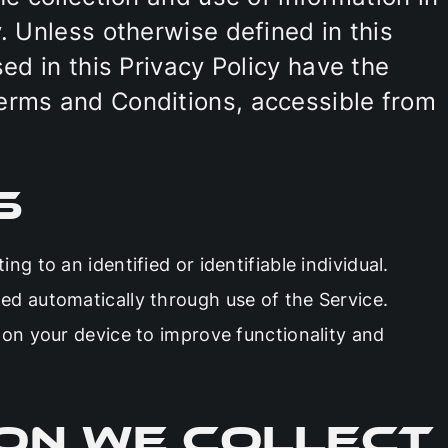
. Unless otherwise defined in this
sed in this Privacy Policy have the
erms and Conditions, accessible from
s
ing to an identified or identifiable individual.
ed automatically through use of the Service.
d on your device to improve functionality and
on We Collect