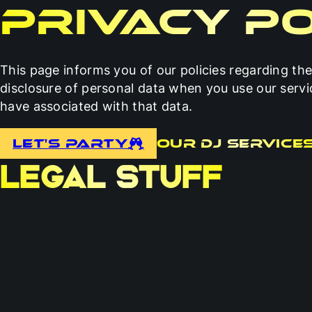
Privacy Po
This page informs you of our policies regarding the
disclosure of personal data when you use our serv
have associated with that data.
Let's Party
Our DJ Service
LEGAL STUFF