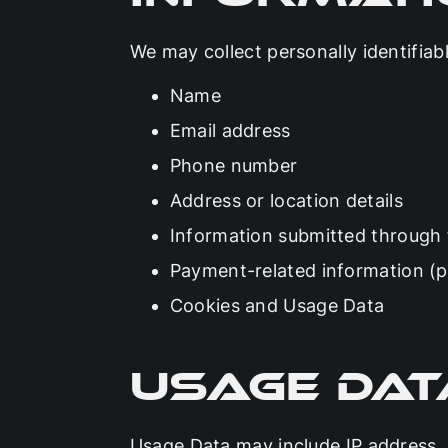
We may collect personally identifiab
Name
Email address
Phone number
Address or location details
Information submitted through
Payment-related information (pr
Cookies and Usage Data
Usage Dat
Usage Data may include IP address, 