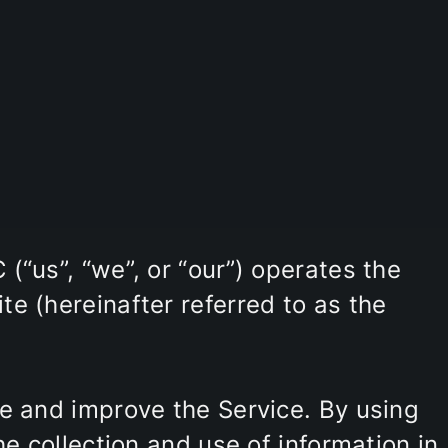
(“us”, “we”, or “our”) operates the
e (hereinafter referred to as the
e and improve the Service. By using
he collection and use of information in