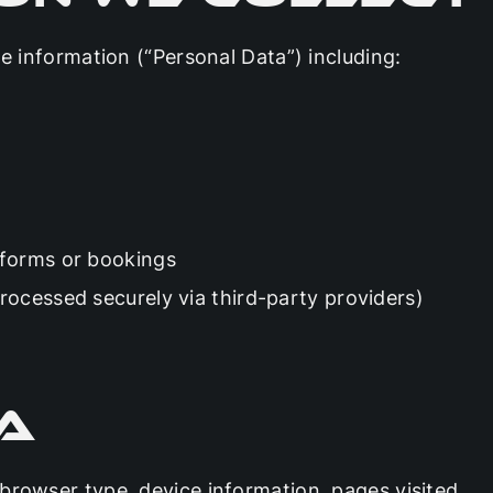
le information (“Personal Data”) including:
 forms or bookings
ocessed securely via third-party providers)
a
browser type, device information, pages visited,