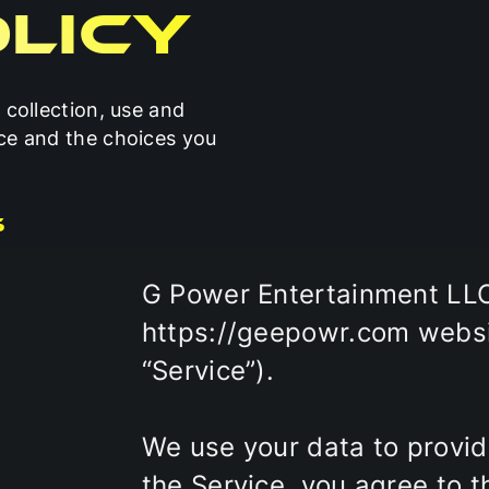
licy
 collection, use and
ice and the choices you
s
G Power Entertainment LLC 
https://geepowr.com websit
“Service”).
We use your data to provid
the Service, you agree to t