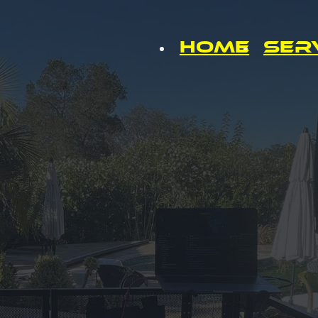
Home
Ser