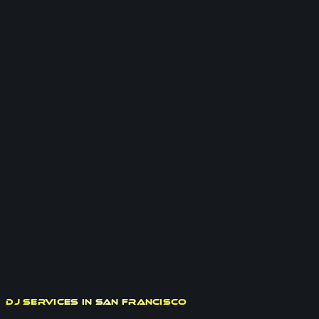
DJ Services in San Francisco