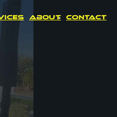
vices
About
Contact